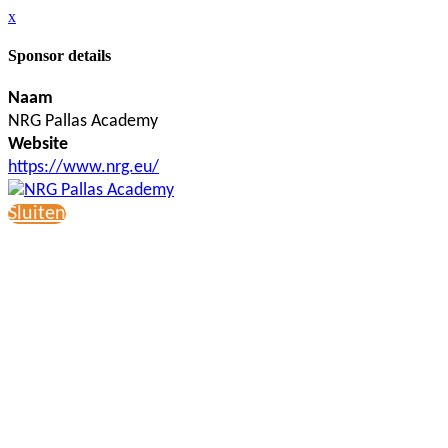
x
Sponsor details
Naam
NRG Pallas Academy
Website
https://www.nrg.eu/
Sluiten