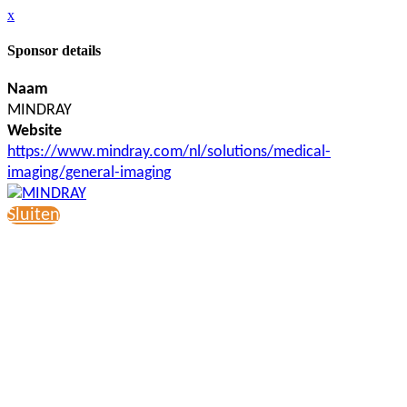
x
Sponsor details
Naam
MINDRAY
Website
https://www.mindray.com/nl/solutions/medical-
imaging/general-imaging
Sluiten