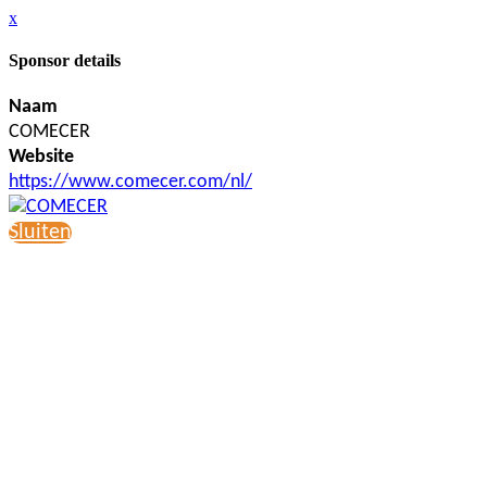
x
Sponsor details
Naam
COMECER
Website
https://www.comecer.com/nl/
Sluiten