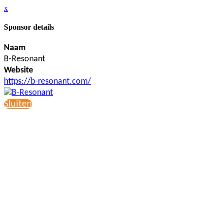
x
Sponsor details
Naam
B-Resonant
Website
https://b-resonant.com/
Sluiten