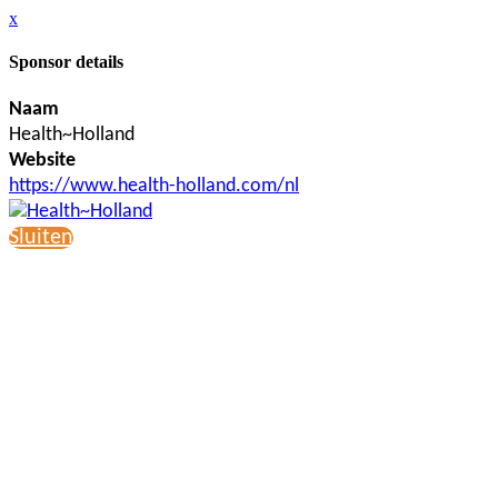
x
Sponsor details
Naam
Health~Holland
Website
https://www.health-holland.com/nl
Sluiten