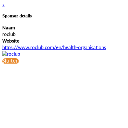
x
Sponsor details
Naam
roclub
Website
https://www.roclub.com/en/health-organisations
Sluiten