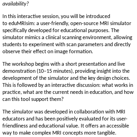
availability?
In this interactive session, you will be introduced
to eduMRIsim: a user-friendly, open-source MRI simulator
specifically developed for educational purposes. The
simulator mimics a clinical scanning environment, allowing
students to experiment with scan parameters and directly
observe their effect on image formation.
The workshop begins with a short presentation and live
demonstration (10–15 minutes), providing insight into the
development of the simulator and the key design choices.
This is followed by an interactive discussion: what works in
practice, what are the current needs in education, and how
can this tool support them?
The simulator was developed in collaboration with MRI
educators and has been positively evaluated for its user-
friendliness and educational value. It offers an accessible
way to make complex MRI concepts more tangible.