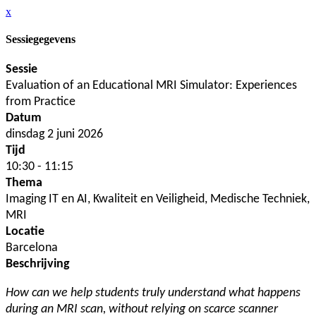
x
Sessiegegevens
Sessie
Evaluation of an Educational MRI Simulator: Experiences
from Practice
Datum
dinsdag 2 juni 2026
Tijd
10:30 - 11:15
Thema
Imaging IT en AI, Kwaliteit en Veiligheid, Medische Techniek,
MRI
Locatie
Barcelona
Beschrijving
How can we help students truly understand what happens
during an MRI scan, without relying on scarce scanner