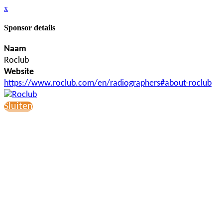
x
Sponsor details
Naam
Roclub
Website
https://www.roclub.com/en/radiographers#about-roclub
Sluiten