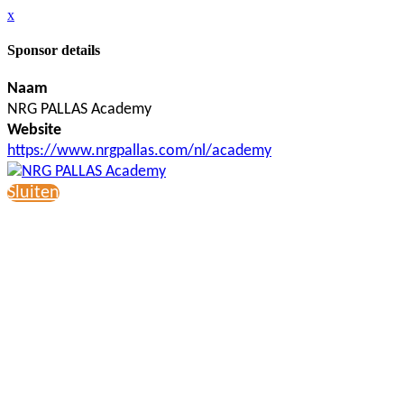
x
Sponsor details
Naam
NRG PALLAS Academy
Website
https://www.nrgpallas.com/nl/academy
Sluiten