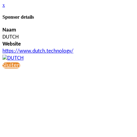
x
Sponsor details
Naam
DUTCH
Website
https://www.dutch.technology/
Sluiten