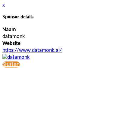
x
Sponsor details
Naam
datamonk
Website
https://www.datamonk.ai/
Sluiten