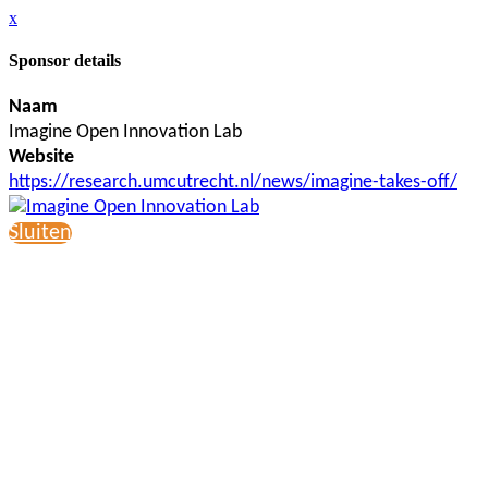
x
Sponsor details
Naam
Imagine Open Innovation Lab
Website
https://research.umcutrecht.nl/news/imagine-takes-off/
Sluiten