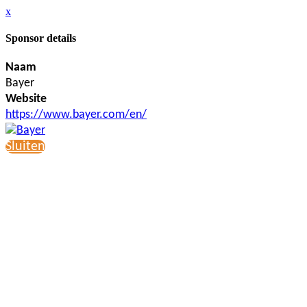
x
Sponsor details
Naam
Bayer
Website
https://www.bayer.com/en/
Sluiten